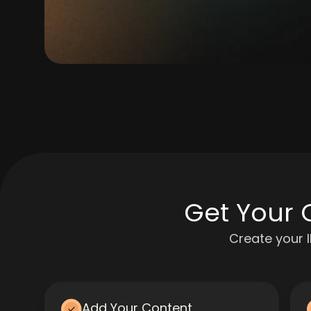
Get Your 
Create your 
Add Your Content