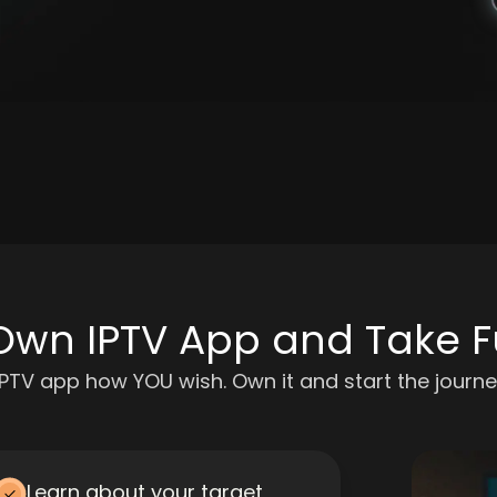
Own IPTV App and Take Fu
IPTV app how YOU wish. Own it and start the journe
Learn about your target