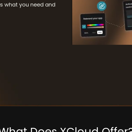
 us what you need and
What Does XCloud Offer