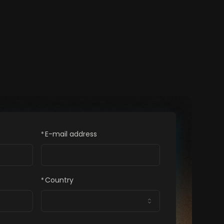
E-mail address
*
Country
*