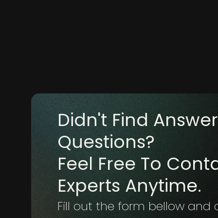
Didn't Find Answer
Questions?
Feel Free To Cont
Experts Anytime.
Fill out the form bellow and 