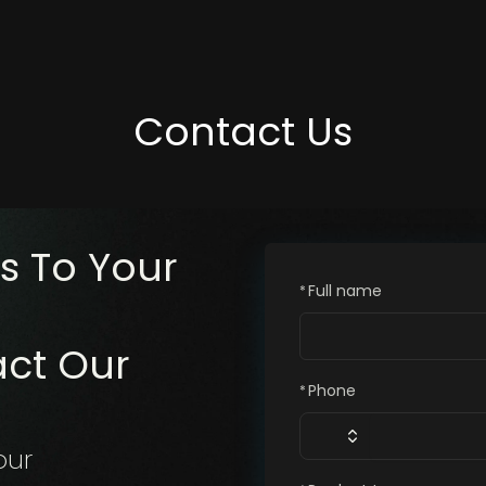
Contact Us
s To Your
Full name
*
act Our
Phone
*
our