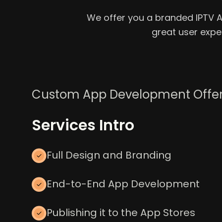
We offer you a branded IPTV App
great user exp
Custom App Development Offe
Services Intro
Full Design and Branding
End-to-End App Development
Publishing it to the App Stores