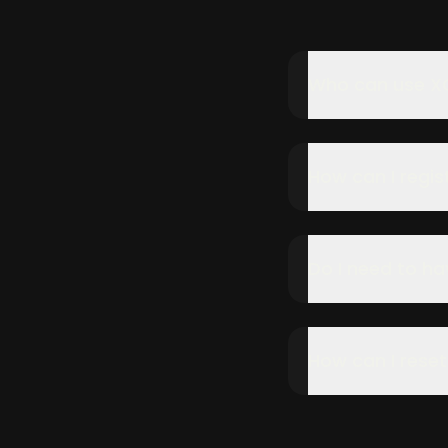
Who can use X
How can I regist
Do I need to ha
How can I rese