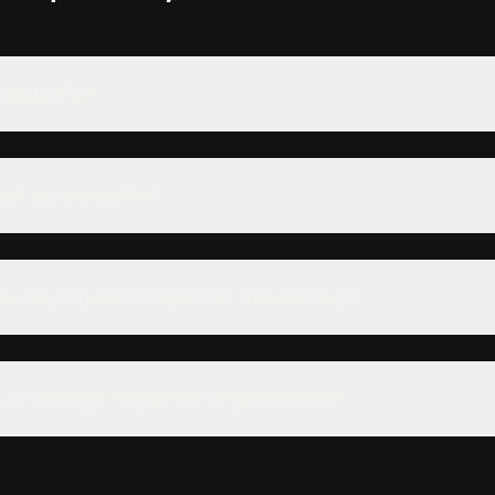
Cloud TV?
er as a reseller?
ve an Xtream Playlist or DNS server?
t or change my email or password?