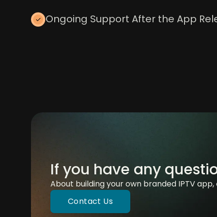
Ongoing Support After the App Re
If you have any questi
About building your own branded IPTV app, 
Contact Us