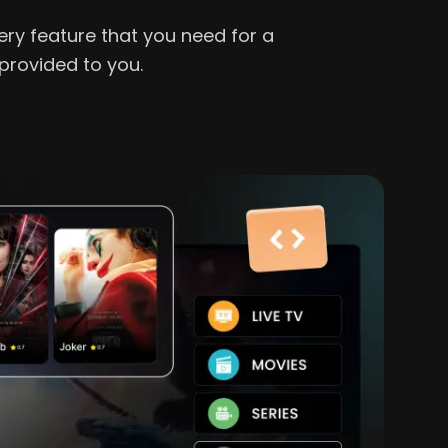
very feature that you need for a
rovided to you.