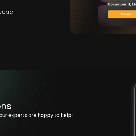
lease
ons
our experts are happy to help!