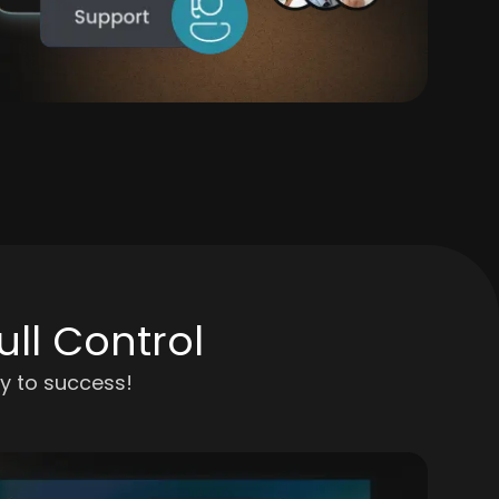
ll Control
y to success!