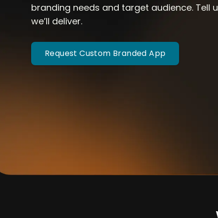
branding needs and target audience. Tell
we’ll deliver.
Request Custom Branded App