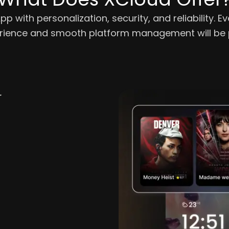
 with personalization, security, and reliability. E
erience and smooth platform management will be p
r