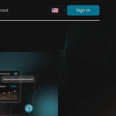
bout
Sign In