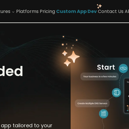
tures
Platforms
Pricing
Custom App Dev
Contact Us
A
nded
 app tailored to your