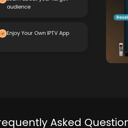
audience
Enjoy Your Own IPTV App
requently Asked Questio