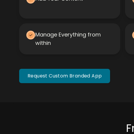
Manage Everything from
within
Request Custom Branded App
F