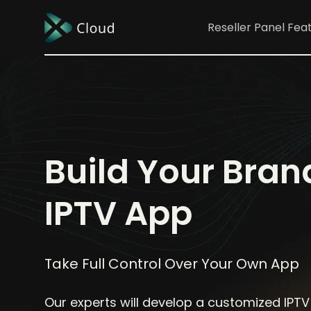
Reseller Panel
Fea
Build Your Bra
IPTV App
Take Full Control Over Your Own App
Our experts will develop a customized IPTV